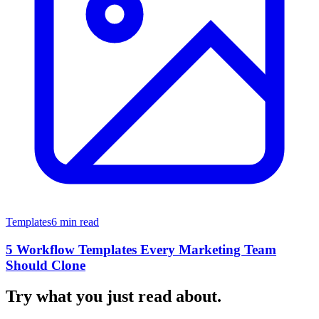
Templates
6 min read
5 Workflow Templates Every Marketing Team
Should Clone
Try what you just read about.