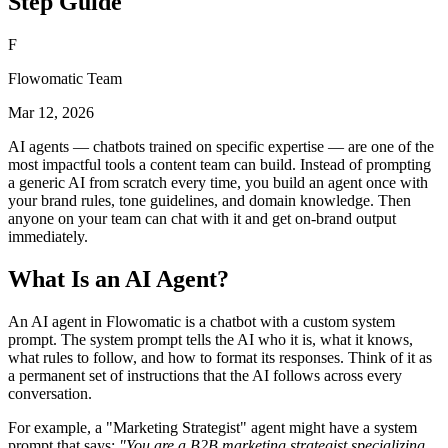
Step Guide
F
Flowomatic Team
Mar 12, 2026
AI agents — chatbots trained on specific expertise — are one of the
most impactful tools a content team can build. Instead of prompting
a generic AI from scratch every time, you build an agent once with
your brand rules, tone guidelines, and domain knowledge. Then
anyone on your team can chat with it and get on-brand output
immediately.
What Is an AI Agent?
An AI agent in Flowomatic is a chatbot with a custom system
prompt. The system prompt tells the AI who it is, what it knows,
what rules to follow, and how to format its responses. Think of it as
a permanent set of instructions that the AI follows across every
conversation.
For example, a "Marketing Strategist" agent might have a system
prompt that says:
"You are a B2B marketing strategist specializing