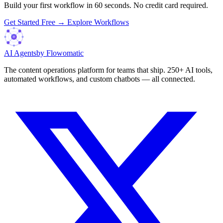
Build your first workflow in 60 seconds. No credit card required.
Get Started Free →
Explore Workflows
AI Agents
by Flowomatic
The content operations platform for teams that ship. 250+ AI tools,
automated workflows, and custom chatbots — all connected.