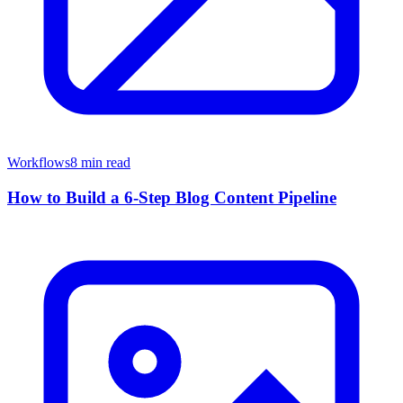
Workflows
8 min read
How to Build a 6-Step Blog Content Pipeline