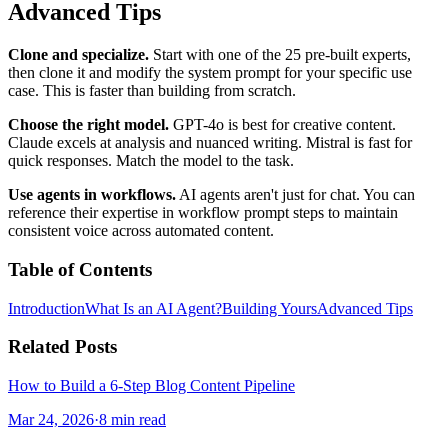
Advanced Tips
Clone and specialize.
Start with one of the 25 pre-built experts,
then clone it and modify the system prompt for your specific use
case. This is faster than building from scratch.
Choose the right model.
GPT-4o is best for creative content.
Claude excels at analysis and nuanced writing. Mistral is fast for
quick responses. Match the model to the task.
Use agents in workflows.
AI agents aren't just for chat. You can
reference their expertise in workflow prompt steps to maintain
consistent voice across automated content.
Table of Contents
Introduction
What Is an AI Agent?
Building Yours
Advanced Tips
Related Posts
How to Build a 6-Step Blog Content Pipeline
Mar 24, 2026
·
8 min read