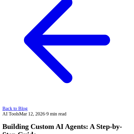
Back to Blog
AI Tools
Mar 12, 2026
·
9 min read
Building Custom AI Agents: A Step-by-