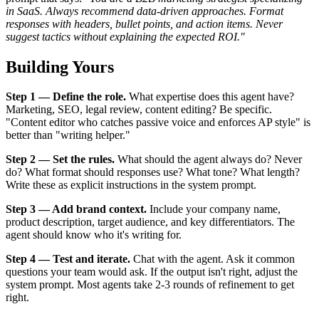
in SaaS. Always recommend data-driven approaches. Format
responses with headers, bullet points, and action items. Never
suggest tactics without explaining the expected ROI."
Building Yours
Step 1 — Define the role.
What expertise does this agent have?
Marketing, SEO, legal review, content editing? Be specific.
"Content editor who catches passive voice and enforces AP style" is
better than "writing helper."
Step 2 — Set the rules.
What should the agent always do? Never
do? What format should responses use? What tone? What length?
Write these as explicit instructions in the system prompt.
Step 3 — Add brand context.
Include your company name,
product description, target audience, and key differentiators. The
agent should know who it's writing for.
Step 4 — Test and iterate.
Chat with the agent. Ask it common
questions your team would ask. If the output isn't right, adjust the
system prompt. Most agents take 2-3 rounds of refinement to get
right.