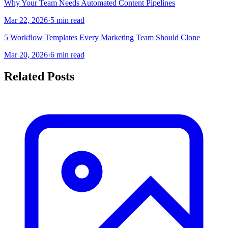
Why Your Team Needs Automated Content Pipelines
Mar 22, 2026
·
5 min read
5 Workflow Templates Every Marketing Team Should Clone
Mar 20, 2026
·
6 min read
Related Posts