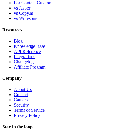
For Content Creators
vs Jasper
vs Copy.ai
vs Writesonic
Resources
Blog
Knowledge Base
API Reference
Integrations
Changelog
Affiliate Program
Company
About Us
Contact
Careers
Security
Terms of Service
Privacy Policy
Stay in the loop