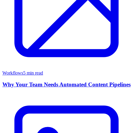
Workflows
5 min read
Why Your Team Needs Automated Content Pipelines