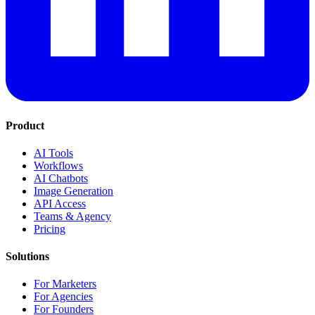
Product
AI Tools
Workflows
AI Chatbots
Image Generation
API Access
Teams & Agency
Pricing
Solutions
For Marketers
For Agencies
For Founders