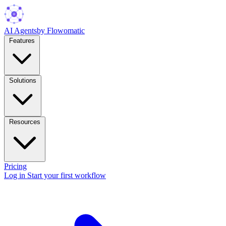
AI Agents
by Flowomatic
Features
Solutions
Resources
Pricing
Log in
Start your first workflow