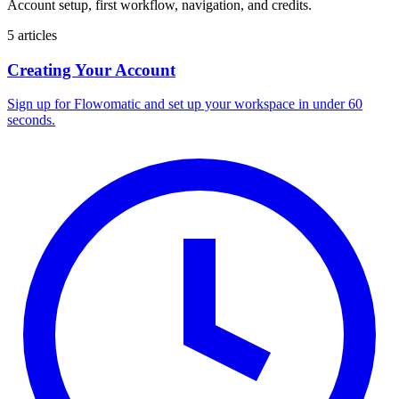
Account setup, first workflow, navigation, and credits.
5 articles
Creating Your Account
Sign up for Flowomatic and set up your workspace in under 60
seconds.