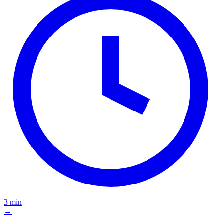
3 min
→