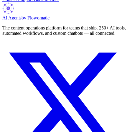
AI Agents
by Flowomatic
The content operations platform for teams that ship. 250+ AI tools,
automated workflows, and custom chatbots — all connected.