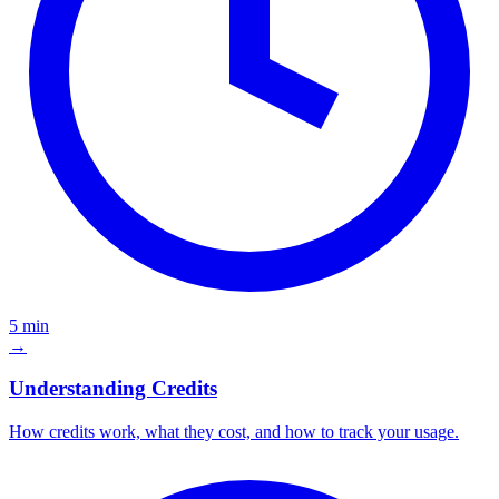
5 min
→
Understanding Credits
How credits work, what they cost, and how to track your usage.