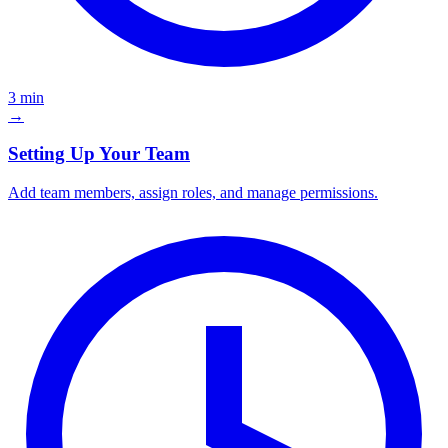
3 min
→
Setting Up Your Team
Add team members, assign roles, and manage permissions.