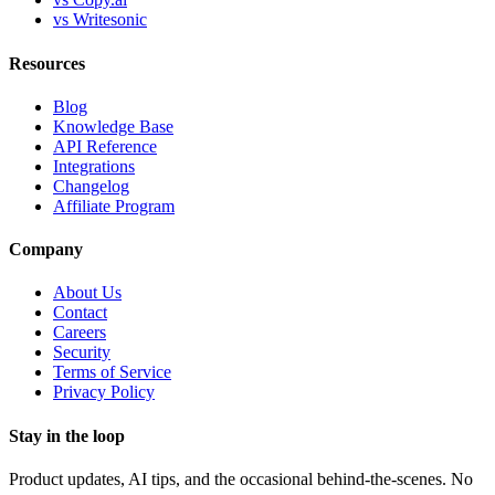
vs Writesonic
Resources
Blog
Knowledge Base
API Reference
Integrations
Changelog
Affiliate Program
Company
About Us
Contact
Careers
Security
Terms of Service
Privacy Policy
Stay in the loop
Product updates, AI tips, and the occasional behind-the-scenes. No