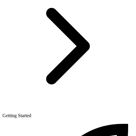
Getting Started