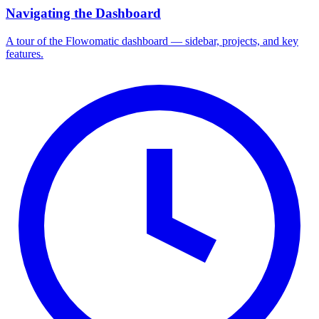
Navigating the Dashboard
A tour of the Flowomatic dashboard — sidebar, projects, and key
features.