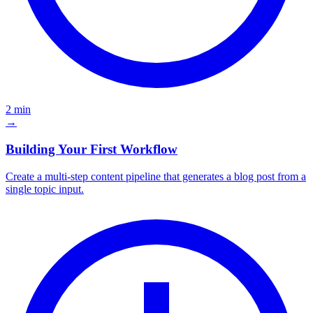
2 min
→
Building Your First Workflow
Create a multi-step content pipeline that generates a blog post from a
single topic input.