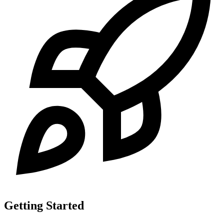
Getting Started