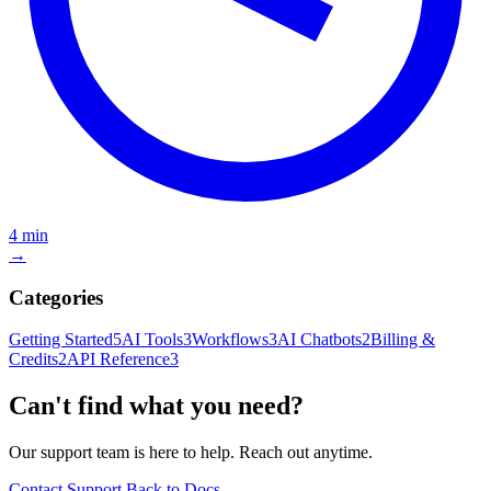
4 min
→
Categories
Getting Started
5
AI Tools
3
Workflows
3
AI Chatbots
2
Billing &
Credits
2
API Reference
3
Can't find what you need?
Our support team is here to help. Reach out anytime.
Contact Support
Back to Docs