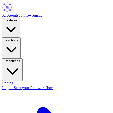
AI Agents
by Flowomatic
Features
Solutions
Resources
Pricing
Log in
Start your first workflow