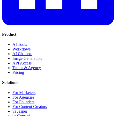
Product
AI Tools
Workflows
AI Chatbots
Image Generation
API Access
Teams & Agency
Pricing
Solutions
For Marketers
For Agencies
For Founders
For Content Creators
vs Jasper
vs Copy.ai