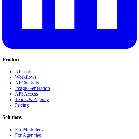
Product
AI Tools
Workflows
AI Chatbots
Image Generation
API Access
Teams & Agency
Pricing
Solutions
For Marketers
For Agencies