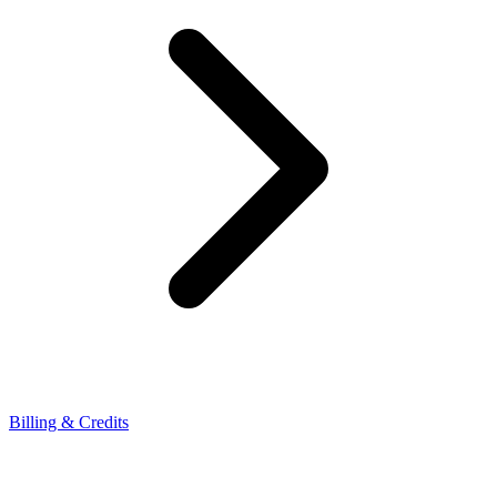
Billing & Credits