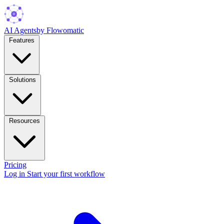
AI Agents
by Flowomatic
Features
Solutions
Resources
Pricing
Log in
Start your first workflow