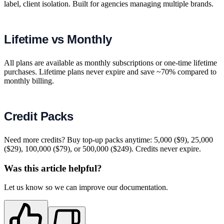
label, client isolation. Built for agencies managing multiple brands.
Lifetime vs Monthly
All plans are available as monthly subscriptions or one-time lifetime
purchases. Lifetime plans never expire and save ~70% compared to
monthly billing.
Credit Packs
Need more credits? Buy top-up packs anytime: 5,000 ($9), 25,000
($29), 100,000 ($79), or 500,000 ($249). Credits never expire.
Was this article helpful?
Let us know so we can improve our documentation.