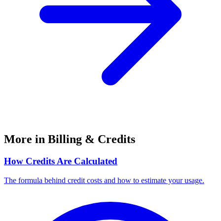
More in Billing & Credits
How Credits Are Calculated
The formula behind credit costs and how to estimate your usage.