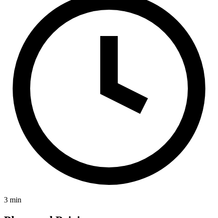
3 min