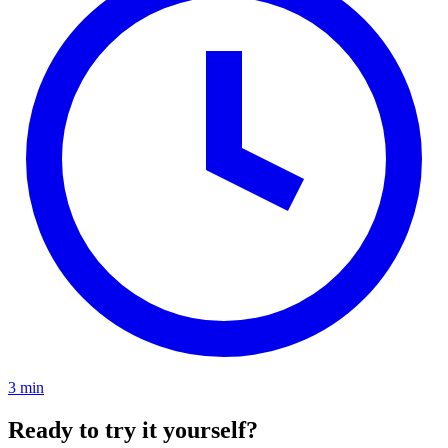
3 min
Ready to try it yourself?