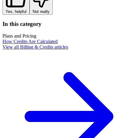
Yes, helpful
Not really
In this category
Plans and Pricing
How Credits Are Calculated
View all Billing & Credits articles