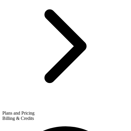
Plans and Pricing
Billing & Credits