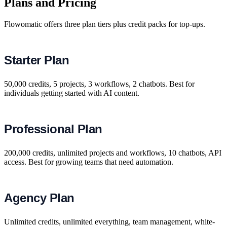
Plans and Pricing
Flowomatic offers three plan tiers plus credit packs for top-ups.
Starter Plan
50,000 credits, 5 projects, 3 workflows, 2 chatbots. Best for
individuals getting started with AI content.
Professional Plan
200,000 credits, unlimited projects and workflows, 10 chatbots, API
access. Best for growing teams that need automation.
Agency Plan
Unlimited credits, unlimited everything, team management, white-