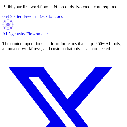
Build your first workflow in 60 seconds. No credit card required.
Get Started Free →
Back to Docs
AI Agents
by Flowomatic
The content operations platform for teams that ship. 250+ AI tools,
automated workflows, and custom chatbots — all connected.