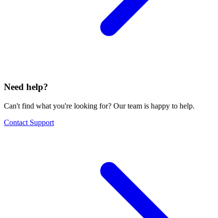
Need help?
Can't find what you're looking for? Our team is happy to help.
Contact Support