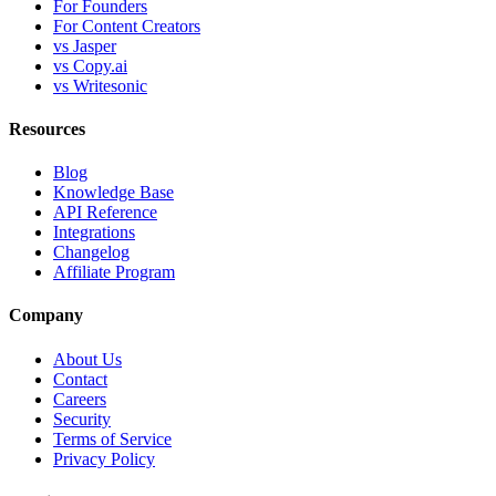
For Founders
For Content Creators
vs Jasper
vs Copy.ai
vs Writesonic
Resources
Blog
Knowledge Base
API Reference
Integrations
Changelog
Affiliate Program
Company
About Us
Contact
Careers
Security
Terms of Service
Privacy Policy