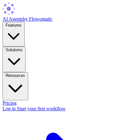
AI Agents
by Flowomatic
Features
Solutions
Resources
Pricing
Log in
Start your first workflow