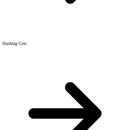
Hashtag Gen