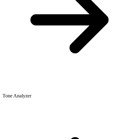
Tone Analyzer