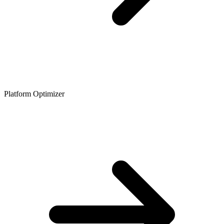
Platform Optimizer