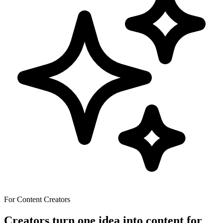
For Content Creators
Creators turn one idea into content for