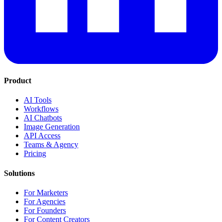
Product
AI Tools
Workflows
AI Chatbots
Image Generation
API Access
Teams & Agency
Pricing
Solutions
For Marketers
For Agencies
For Founders
For Content Creators