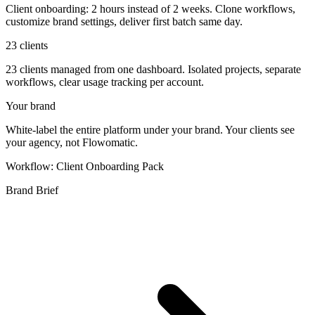
Client onboarding: 2 hours instead of 2 weeks. Clone workflows,
customize brand settings, deliver first batch same day.
23 clients
23 clients managed from one dashboard. Isolated projects, separate
workflows, clear usage tracking per account.
Your brand
White-label the entire platform under your brand. Your clients see
your agency, not Flowomatic.
Workflow: Client Onboarding Pack
Brand Brief