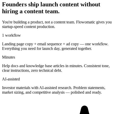
Founders ship launch content without
hiring a content team.
You're building a product, not a content team. Flowomatic gives you
startup-speed content production.
1 workflow
Landing page copy + email sequence + ad copy — one workflow.
Everything you need for launch day, generated together.
Minutes
Help docs and knowledge base articles in minutes. Consistent tone,
clear instructions, zero technical debt.
AI-assisted
Investor materials with AI-assisted research. Problem statements,
market sizing, and competitive analysis — polished and ready.