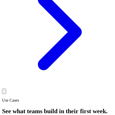
Use Cases
See what teams build in their first week.