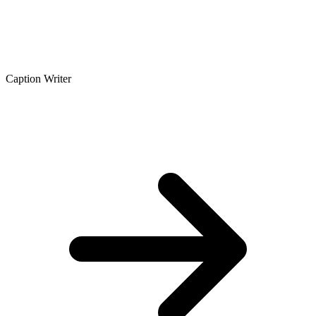
Caption Writer