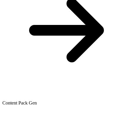
Content Pack Gen