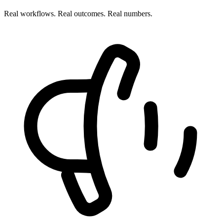
Real workflows. Real outcomes. Real numbers.