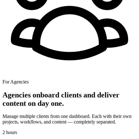
For Agencies
Agencies onboard clients and deliver
content on day one.
Manage multiple clients from one dashboard. Each with their own
projects, workflows, and content — completely separated.
2 hours