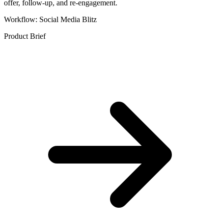
offer, follow-up, and re-engagement.
Workflow: Social Media Blitz
Product Brief