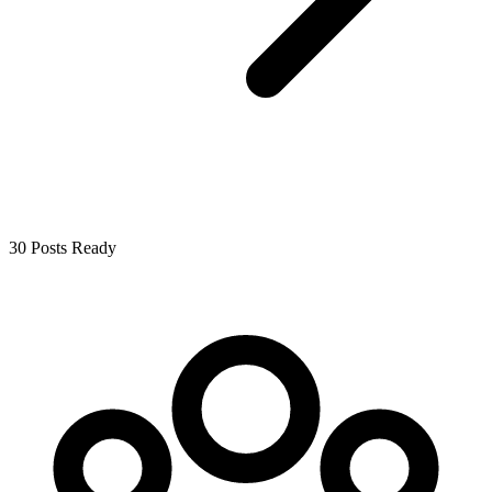
30 Posts Ready