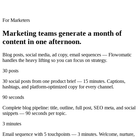
For Marketers
Marketing teams generate a month of
content in one afternoon.
Blog posts, social media, ad copy, email sequences — Flowomatic
handles the heavy lifting so you can focus on strategy.
30 posts
30 social posts from one product brief — 15 minutes. Captions,
hashtags, and platform-optimized copy for every channel.
90 seconds
Complete blog pipeline: title, outline, full post, SEO meta, and social
snippets — 90 seconds per topic.
3 minutes
Email sequence with 5 touchpoints — 3 minutes. Welcome, nurture,