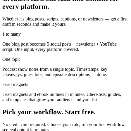
every platform.
Whether it's blog posts, scripts, captions, or newsletters — get a first
draft in seconds and make it yours.
1 to many
One blog post becomes 5 social posts + newsletter + YouTube
script. One input, every platform covered.
One topic
Podcast show notes from a single topic. Timestamps, key
takeaways, guest bios, and episode descriptions — done.
Lead magnets
Lead magnets and ebook outlines in minutes. Checklists, guides,
and templates that grow your audience and your list.
Pick your workflow. Start free.
No credit card required. Choose your role, run your first workflow,
see real output in minutes.