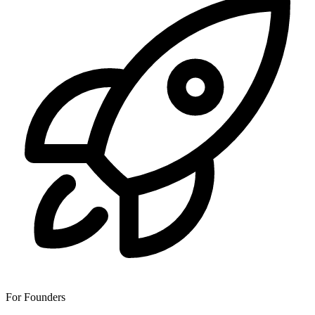
For Founders