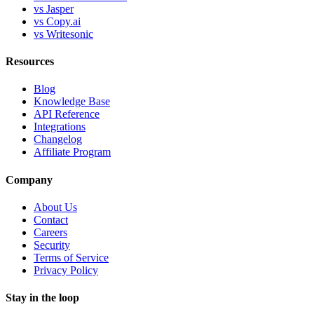
vs Jasper
vs Copy.ai
vs Writesonic
Resources
Blog
Knowledge Base
API Reference
Integrations
Changelog
Affiliate Program
Company
About Us
Contact
Careers
Security
Terms of Service
Privacy Policy
Stay in the loop