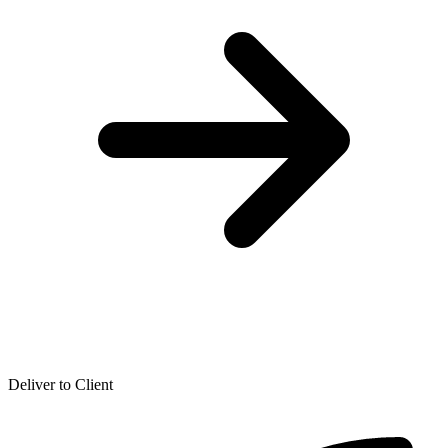
Deliver to Client