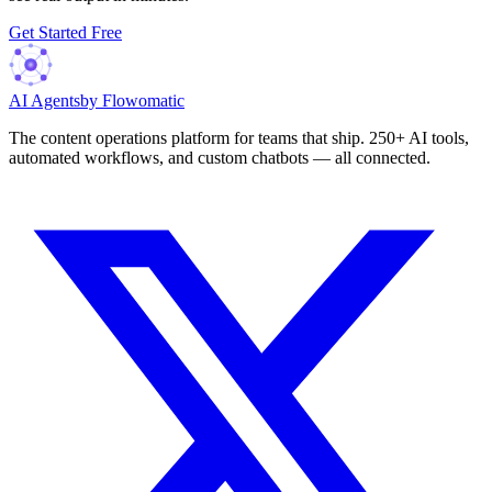
Get Started Free
AI Agents
by Flowomatic
The content operations platform for teams that ship. 250+ AI tools,
automated workflows, and custom chatbots — all connected.